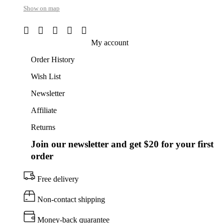
Show on map
My account
Order History
Wish List
Newsletter
Affiliate
Returns
Join our newsletter and get $20 for your first
order
Free delivery
Non-contact shipping
Money-back quarantee