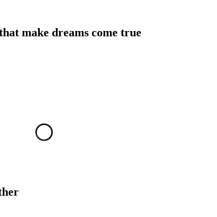
 that make dreams come true
ther