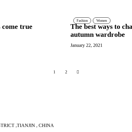
Fashion
Women
s come true
The best ways to c
autumn wardrobe
January 22, 2021
1
2
TRICT ,TIANJIN , CHINA