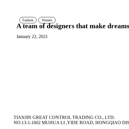
Fashion
Women
A team of designers that make dream
January 22, 2021
TIANJIN GREAT CONTROL TRADING CO., LTD.
NO.13-1-1602 MUHUA LI ,YIDE ROAD, HONGQIAO DIS