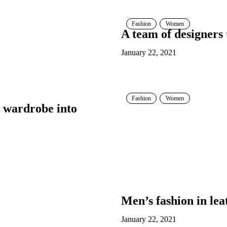
Fashion
Women
A team of designers
January 22, 2021
Fashion
Women
 wardrobe into
Men’s fashion in lea
January 22, 2021