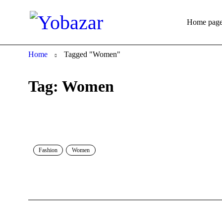
Home pag
Home
Tagged "Women"
Tag: Women
Fashion
Women