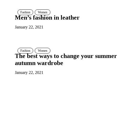
Fashion
Women
Men’s fashion in leather
January 22, 2021
Fashion
Women
The best ways to change your summer
autumn wardrobe
January 22, 2021