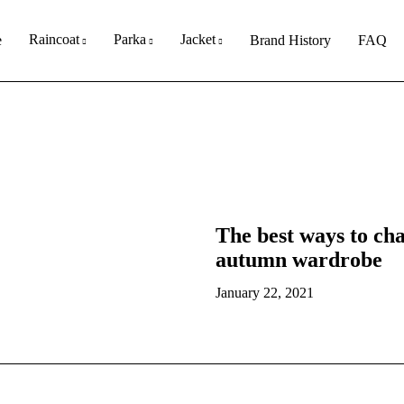
Raincoat
Parka
Jacket
e
Brand History
FAQ
The best ways to c
autumn wardrobe
January 22, 2021