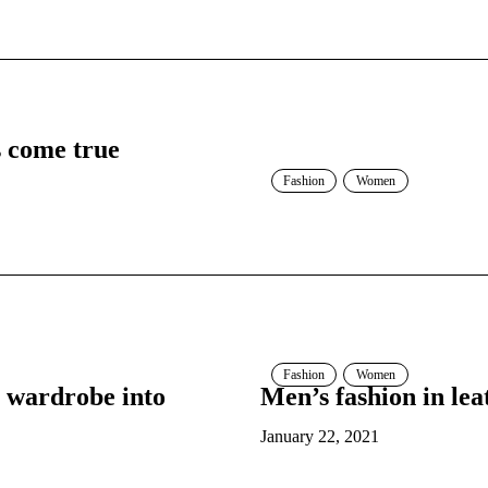
s come true
Fashion
Women
Fashion
Women
 wardrobe into
Men’s fashion in lea
January 22, 2021