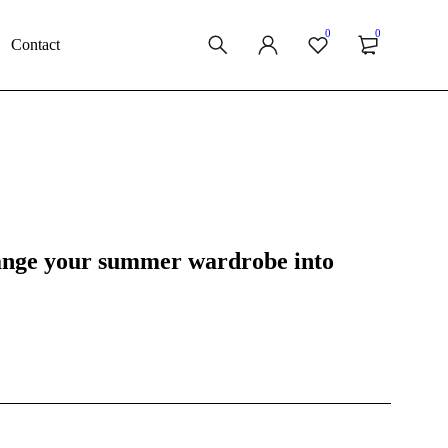
0
0
Contact
hange your summer wardrobe into