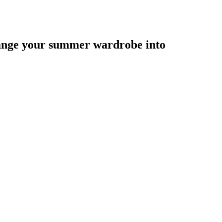
hange your summer wardrobe into