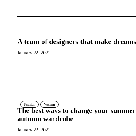
A team of designers that make dream
January 22, 2021
Fashion
Women
The best ways to change your summer
autumn wardrobe
January 22, 2021