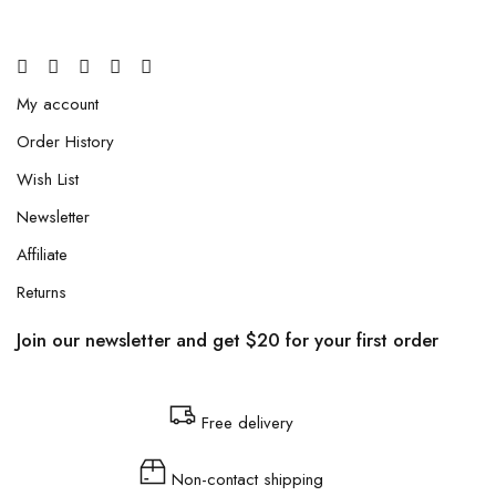
My account
Order History
Wish List
Newsletter
Affiliate
Returns
Join our newsletter and get $20 for your first order
Free delivery
Non-contact shipping