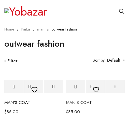
Home
Parka
man
outwear fashion
outwear fashion
Sort by
Default
Filter
MAN'S COAT
MAN'S COAT
$
85.00
$
85.00