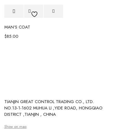
MAN'S COAT
$
85.00
TIANJIN GREAT CONTROL TRADING CO., LTD.
NO.13-1-1602 MUHUA LI ,YIDE ROAD, HONGQIAO
DISTRICT ,TIANJIN , CHINA
Show on map