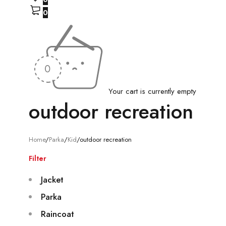
0
Your cart is currently empty
outdoor recreation
Home
/
Parka
/
Kid
/
outdoor recreation
Filter
Jacket
Parka
Raincoat