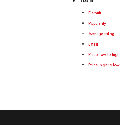
Default
Default
Popularity
Average rating
Latest
Price: low to high
Price: high to low