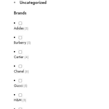
Uncategorized
Brands
Adidas
(3)
Burberry
(5)
Cartier
(4)
Chanel
(6)
Gucci
(5)
H&M
(5)