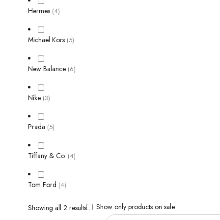
Hermes
(4)
Michael Kors
(5)
New Balance
(6)
Nike
(3)
Prada
(5)
Tiffany & Co.
(4)
Tom Ford
(4)
Show only products on sale
Showing all 2 results