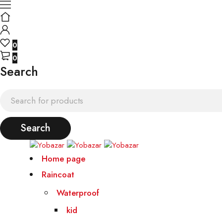
0
0
Search
Home page
Raincoat
Waterproof
kid