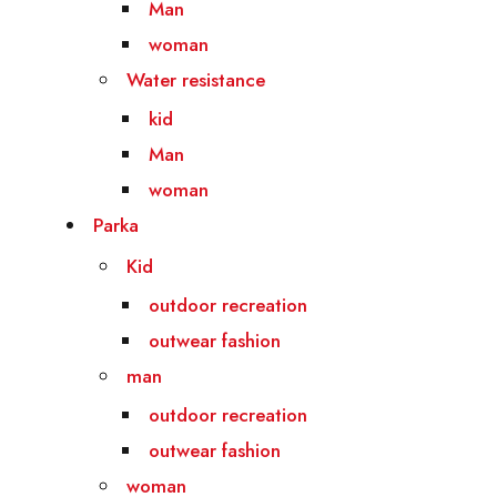
Man
woman
Water resistance
kid
Man
woman
Parka
Kid
outdoor recreation
outwear fashion
man
outdoor recreation
outwear fashion
woman