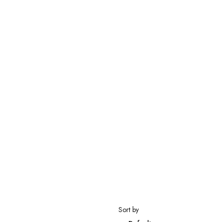
Sort by