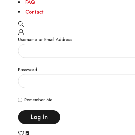
FAQ
Contact
Username or Email Address
Password
Remember Me
0