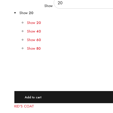
Show
Show
20
Show
20
Show
40
Show
60
Show
80
Quick view
Compare
Add to cart
KID'S COAT