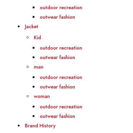
outdoor recreation
outwear fashion
Jacket
Kid
outdoor recreation
outwear fashion
man
outdoor recreation
outwear fashion
woman
outdoor recreation
outwear fashion
Brand History