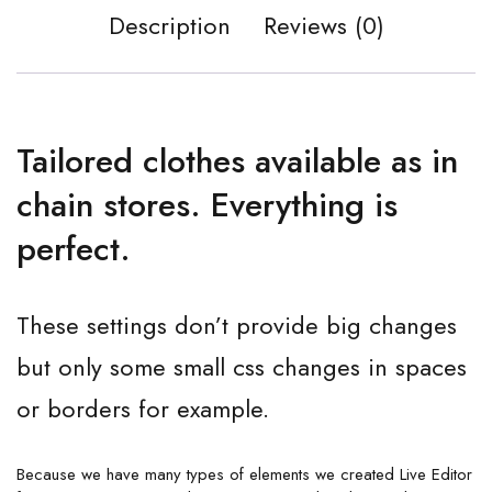
Description
Reviews (0)
Tailored clothes available as in
chain stores. Everything is
perfect.
These settings don’t provide big changes
but only some small css changes in spaces
or borders for example.
Because we have many types of elements we created Live Editor