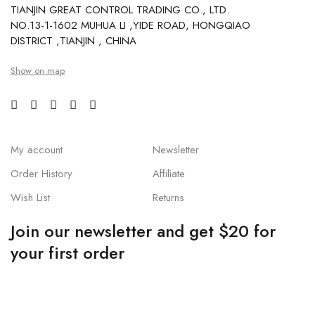
TIANJIN GREAT CONTROL TRADING CO., LTD.
NO.13-1-1602 MUHUA LI ,YIDE ROAD, HONGQIAO
DISTRICT ,TIANJIN , CHINA
Show on map
My account
Newsletter
Order History
Affiliate
Wish List
Returns
Join our newsletter and get $20 for
your first order