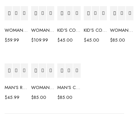
WOMAN'S COAT
WOMAN'S COAT
KID'S COAT
KID'S COAT
WOMAN'S COAT
$
59.99
$
109.99
$
45.00
$
45.00
$
85.00
MAN'S RAINCOAT
WOMAN'S COAT
MAN'S COAT
$
45.99
$
85.00
$
85.00