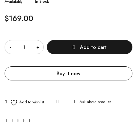
Availability
In Stock
$
169.00
Quantity
Add to cart
Buy it now
Ask about product