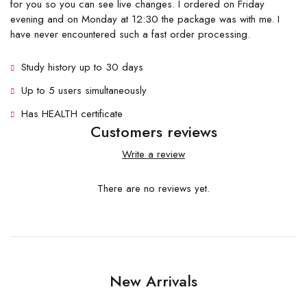
for you so you can see live changes. I ordered on Friday
evening and on Monday at 12:30 the package was with me. I
have never encountered such a fast order processing.
Study history up to 30 days
Up to 5 users simultaneously
Has HEALTH certificate
Customers reviews
Write a review
There are no reviews yet.
New Arrivals