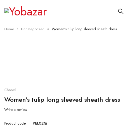
Home
Uncategorized
Women’s tulip long sleeved sheath dress
Chanel
Women’s tulip long sleeved sheath dress
Write a review
Product code
PEL02Q