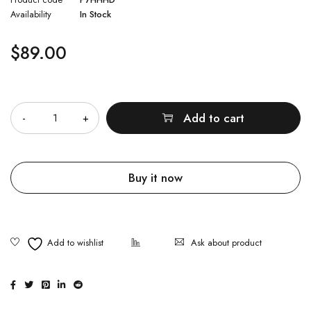
Availability
In Stock
$
89.00
Quantity
Add to cart
Buy it now
Ask about product