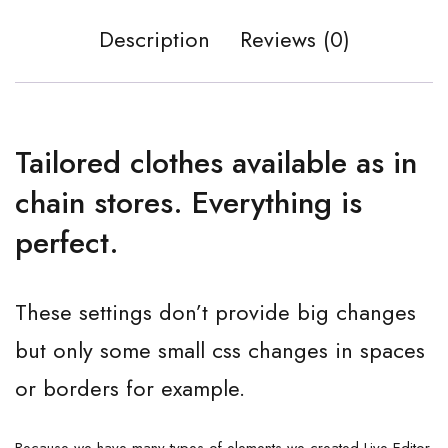
Description
Reviews (0)
Tailored clothes available as in
chain stores. Everything is
perfect.
These settings don’t provide big changes
but only some small css changes in spaces
or borders for example.