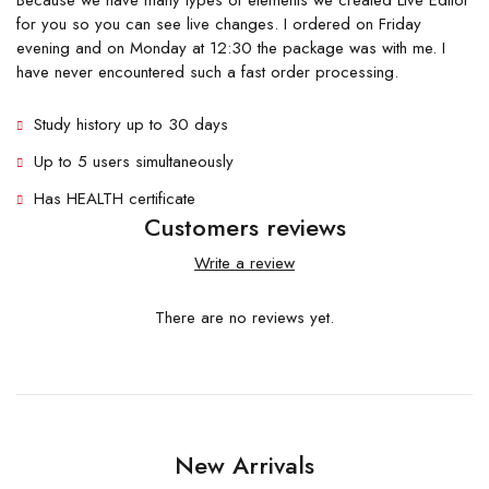
Because we have many types of elements we created Live Editor
for you so you can see live changes. I ordered on Friday
evening and on Monday at 12:30 the package was with me. I
have never encountered such a fast order processing.
Study history up to 30 days
Up to 5 users simultaneously
Has HEALTH certificate
Customers reviews
Write a review
There are no reviews yet.
New Arrivals