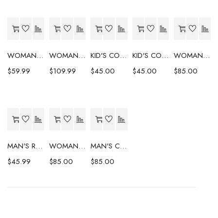
WOMAN'S COAT
WOMAN'S COAT
KID'S COAT
KID'S COAT
WOMAN'S COAT
$
59.99
$
109.99
$
45.00
$
45.00
$
85.00
MAN'S RAINCOAT
WOMAN'S COAT
MAN'S COAT
$
45.99
$
85.00
$
85.00