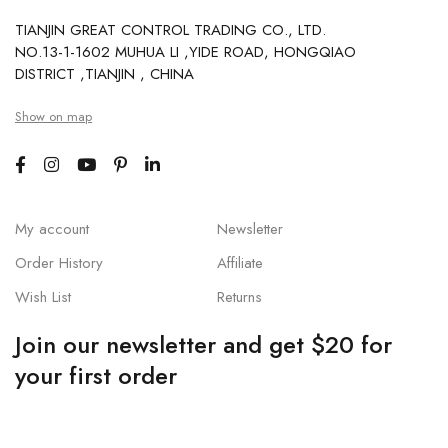
TIANJIN GREAT CONTROL TRADING CO., LTD.
NO.13-1-1602 MUHUA LI ,YIDE ROAD, HONGQIAO
DISTRICT ,TIANJIN , CHINA
Show on map
My account
Newsletter
Order History
Affiliate
Wish List
Returns
Join our newsletter and get $20 for
your first order