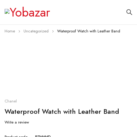
Home
Uncategorized
Waterproof Watch with Leather Band
Chanel
Waterproof Watch with Leather Band
Write a review
Product code
P7HHHD