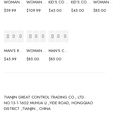
WOMAN'S COAT
WOMAN'S COAT
KID'S COAT
KID'S COAT
WOMAN'S COAT
$
59.99
$
109.99
$
45.00
$
45.00
$
85.00
MAN'S RAINCOAT
WOMAN'S COAT
MAN'S COAT
$
45.99
$
85.00
$
85.00
TIANJIN GREAT CONTROL TRADING CO., LTD.
NO.13-1-1602 MUHUA LI ,YIDE ROAD, HONGQIAO
DISTRICT ,TIANJIN , CHINA