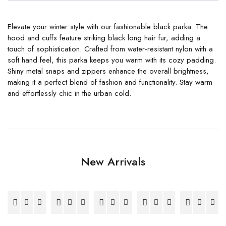
Elevate your winter style with our fashionable black parka. The
hood and cuffs feature striking black long hair fur, adding a
touch of sophistication. Crafted from water-resistant nylon with a
soft hand feel, this parka keeps you warm with its cozy padding.
Shiny metal snaps and zippers enhance the overall brightness,
making it a perfect blend of fashion and functionality. Stay warm
and effortlessly chic in the urban cold.
New Arrivals