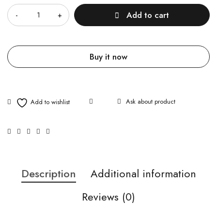
Add to cart
Buy it now
Ask about product
Description
Additional information
Reviews (0)