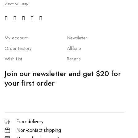
Show on map
My account
Newsletter
Order History
Affiliate
Wish List
Returns
Join our newsletter and get $20 for
your first order
Free delivery
Non-contact shipping