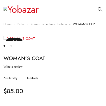
Home
Parka
woman
outwear fashion
WOMAN’S COAT
Hot
WOMAN’S COAT
Write a review
Availability
In Stock
$
85.00
Quantity