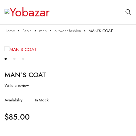
Home
Parka
man
outwear fashion
MAN’S COAT
MAN’S COAT
Write a review
Availability
In Stock
$
85.00
Quantity