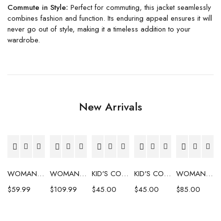
Commute in Style:
Perfect for commuting, this jacket seamlessly
combines fashion and function. Its enduring appeal ensures it will
never go out of style, making it a timeless addition to your
wardrobe.
New Arrivals
WOMAN'S COAT
WOMAN'S COAT
KID'S COAT
KID'S COAT
WOMAN'S COAT
$
59.99
$
109.99
$
45.00
$
45.00
$
85.00