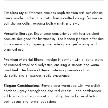
Timeless Style:
Embrace timeless sophistication with our classic
men’s woolen jacket. The meticulously crafted design features a
soft sherpa collar, exuding both warmth and style.
Versatile Storage:
Experience convenience with four patched
pockets designed for functionality. The bottom pockets offer dual
access—via a top opening and side opening—for easy and
practical use.
Premium Material Blend:
Indulge in comfort with a fabric blend
of combed wool and polyester, ensuring a smooth and warm
hand feel. The fusion of these materials guarantees both
durability and a luxurious tactile experience.
Elegant Combinations:
Elevate your wardrobe with two stylish
combos—grey herringbone and red checks. Each combination
adds a touch of sophistication, making this jacket suitable for
both casual and formal occasions.