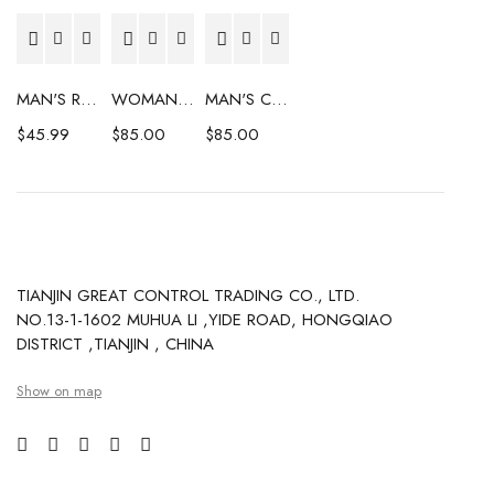
MAN'S RAINCOAT
WOMAN'S COAT
MAN'S COAT
$
45.99
$
85.00
$
85.00
TIANJIN GREAT CONTROL TRADING CO., LTD.
NO.13-1-1602 MUHUA LI ,YIDE ROAD, HONGQIAO
DISTRICT ,TIANJIN , CHINA
Show on map