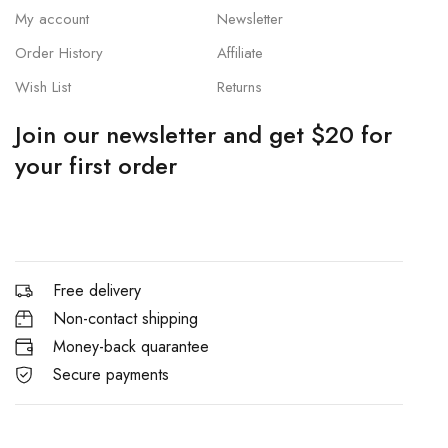
My account
Newsletter
Order History
Affiliate
Wish List
Returns
Join our newsletter and get $20 for
your first order
Free delivery
Non-contact shipping
Money-back quarantee
Secure payments