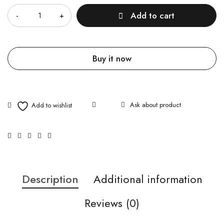
Add to cart
Buy it now
Ask about product
Description
Additional information
Reviews (0)