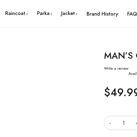
Raincoat
Parka
Jacket
Brand History
FAQ
MAN’S
Write a review
Avail
$
49.9
Quantity