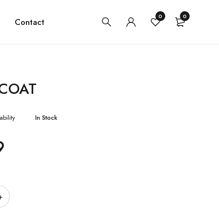
0
0
Contact
 COAT
ability
In Stock
9