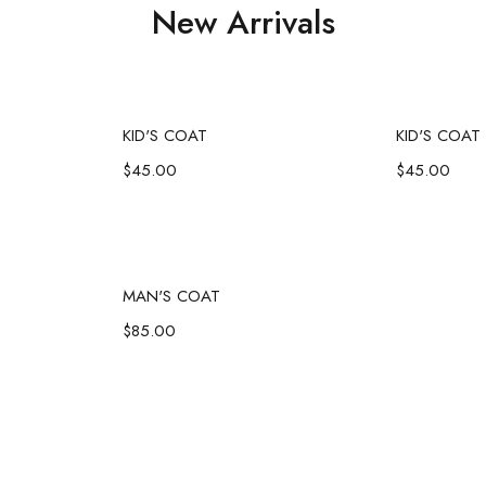
New Arrivals
art
Add to cart
Ad
KID'S COAT
KID'S COAT
$
45.00
$
45.00
art
Add to cart
MAN'S COAT
$
85.00