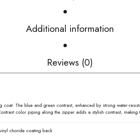
Additional information
Reviews (0)
ng coat. The blue and green contrast, enhanced by strong water-resist
ontrast color piping along the zipper adds a stylish contrast, making
vinyl choride coating back