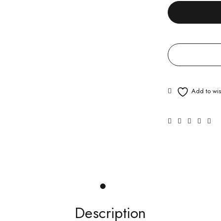
Description