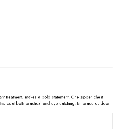
ant treatment, makes a bold statement. One zipper chest
 this coat both practical and eye-catching. Embrace outdoor