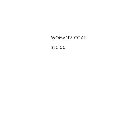
d to cart
Add to cart
WOMAN'S COAT
$
85.00