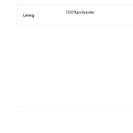
100%polyester
Lining