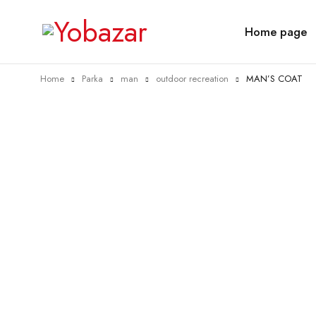
Home page
Home
Parka
man
outdoor recreation
MAN’S COAT