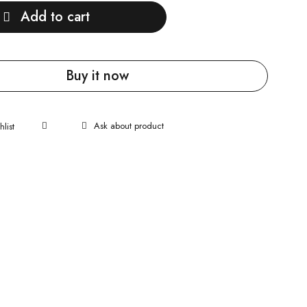
Add to cart
Buy it now
Ask about product