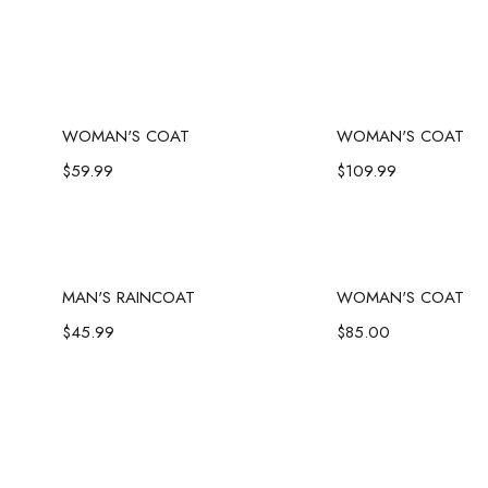
Add to cart
Add to c
WOMAN'S COAT
WOMAN'S COAT
$
59.99
$
109.99
Add to cart
Add to c
MAN'S RAINCOAT
WOMAN'S COAT
$
45.99
$
85.00