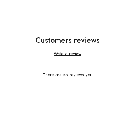
Customers reviews
Write a review
There are no reviews yet.