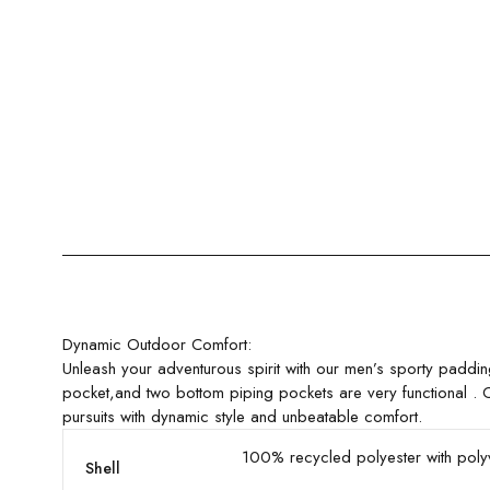
Dynamic Outdoor Comfort:
Unleash your adventurous spirit with our men’s sporty paddi
pocket,and two bottom piping pockets are very functional . C
pursuits with dynamic style and unbeatable comfort.
100% recycled polyester with poly
Shell