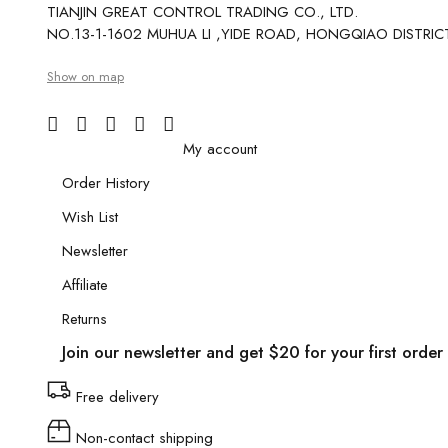
TIANJIN GREAT CONTROL TRADING CO., LTD.
NO.13-1-1602 MUHUA LI ,YIDE ROAD, HONGQIAO DISTRICT
Show on map
My account
Order History
Wish List
Newsletter
Affiliate
Returns
Join our newsletter and get $20 for your first order
Free delivery
Non-contact shipping