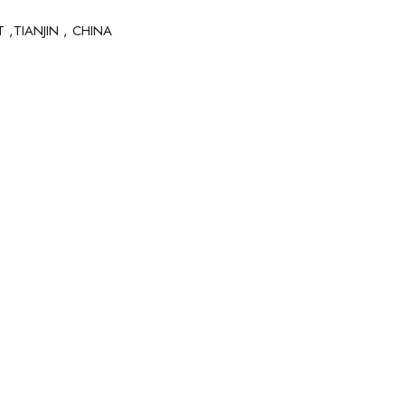
 ,TIANJIN , CHINA