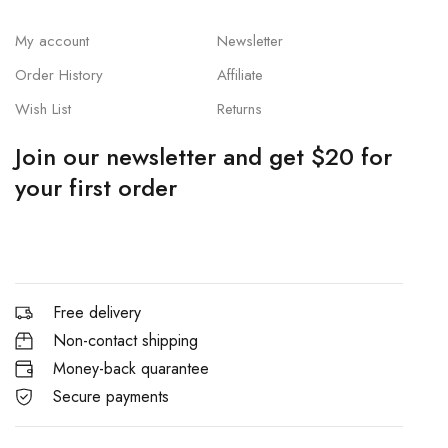
My account
Newsletter
Order History
Affiliate
Wish List
Returns
Join our newsletter and get $20 for
your first order
Free delivery
Non-contact shipping
Money-back quarantee
Secure payments