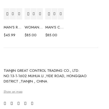
MAN'S RAINCOAT
WOMAN'S COAT
MAN'S COAT
$
45.99
$
85.00
$
85.00
TIANJIN GREAT CONTROL TRADING CO., LTD.
NO.13-1-1602 MUHUA LI ,YIDE ROAD, HONGQIAO
DISTRICT ,TIANJIN , CHINA
Show on map