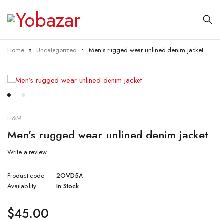
Home
Uncategorized
Men’s rugged wear unlined denim jacket
H&M
Men’s rugged wear unlined denim jacket
Write a review
Product code
2OVD5A
Availability
In Stock
$
45.00