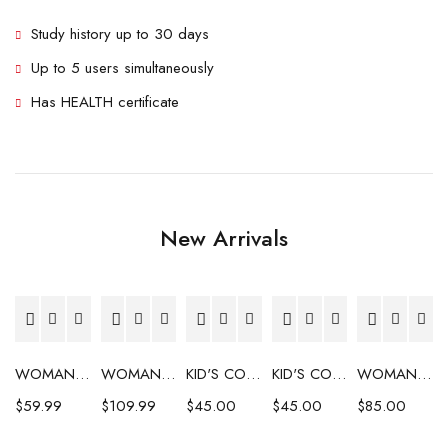
Study history up to 30 days
Up to 5 users simultaneously
Has HEALTH certificate
New Arrivals
WOMAN'S COAT
WOMAN'S COAT
KID'S COAT
KID'S COAT
WOMAN'S COAT
$
59.99
$
109.99
$
45.00
$
45.00
$
85.00