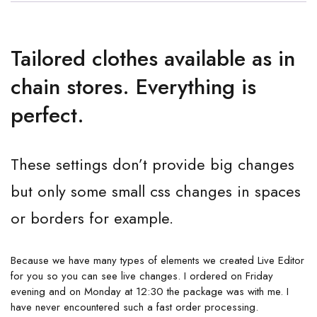
Tailored clothes available as in
chain stores. Everything is
perfect.
These settings don’t provide big changes
but only some small css changes in spaces
or borders for example.
Because we have many types of elements we created Live Editor
for you so you can see live changes. I ordered on Friday
evening and on Monday at 12:30 the package was with me. I
have never encountered such a fast order processing.