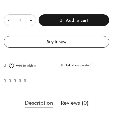
Quantity
Add to cart
Buy it now
Ask about product
Description
Reviews (0)