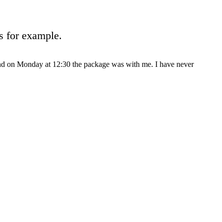
s for example.
and on Monday at 12:30 the package was with me. I have never