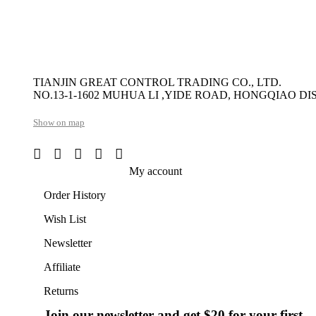
TIANJIN GREAT CONTROL TRADING CO., LTD.
NO.13-1-1602 MUHUA LI ,YIDE ROAD, HONGQIAO DIS
Show on map
My account
Order History
Wish List
Newsletter
Affiliate
Returns
Join our newsletter and get $20 for your first