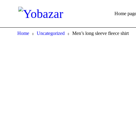
Home pag
Home
Uncategorized
Men’s long sleeve fleece shirt