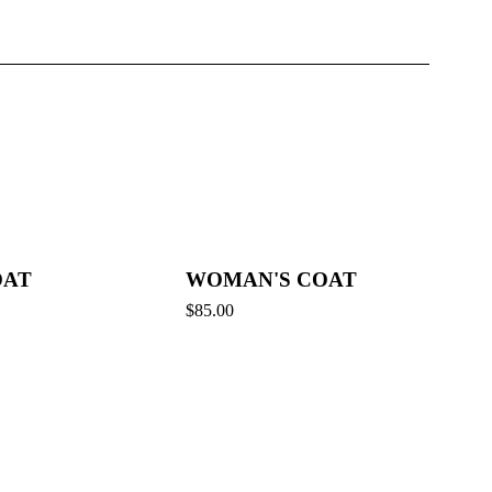
OAT
WOMAN'S COAT
$
85.00