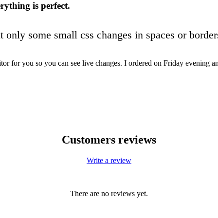
rything is perfect.
ut only some small css changes in spaces or border
or for you so you can see live changes. I ordered on Friday evening 
Customers reviews
Write a review
There are no reviews yet.