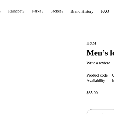
Raincoat
Parka
Jacket
e
Brand History
FAQ
H&M
Men’s lo
Write a review
Product code
Availability
I
$
65.00
Quantity