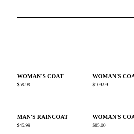
WOMAN'S COAT
WOMAN'S CO
$
59.99
$
109.99
MAN'S RAINCOAT
WOMAN'S CO
$
45.99
$
85.00