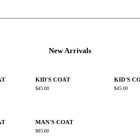
New Arrivals
AT
KID'S COAT
KID'S C
$
45.00
$
45.00
AT
MAN'S COAT
$
85.00