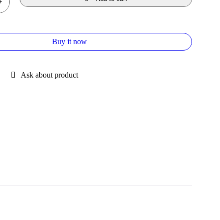
Buy it now
Ask about product