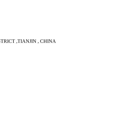
TRICT ,TIANJIN , CHINA