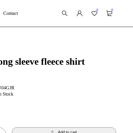
0
0
Contact
ng sleeve fleece shirt
U04GJR
n Stock
Add to cart