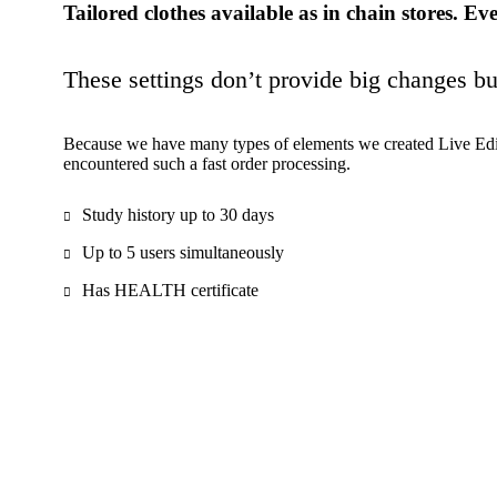
Tailored clothes available as in chain stores. Eve
These settings don’t provide big changes b
Because we have many types of elements we created Live Edit
encountered such a fast order processing.
Study history up to 30 days
Up to 5 users simultaneously
Has HEALTH certificate