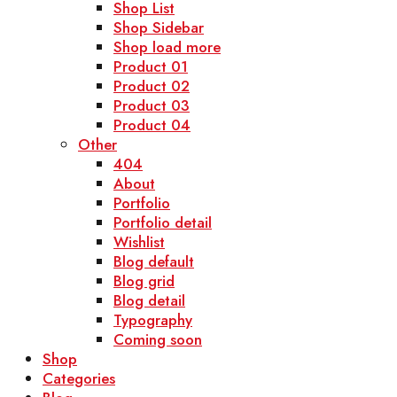
Shop List
Shop Sidebar
Shop load more
Product 01
Product 02
Product 03
Product 04
Other
404
About
Portfolio
Portfolio detail
Wishlist
Blog default
Blog grid
Blog detail
Typography
Coming soon
Shop
Categories