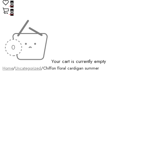
0
0
Your cart is currently empty
Home
/
Uncategorized
/
Chiffon floral cardigan summer
-48%