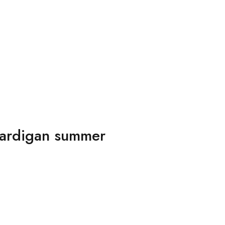
 cardigan summer