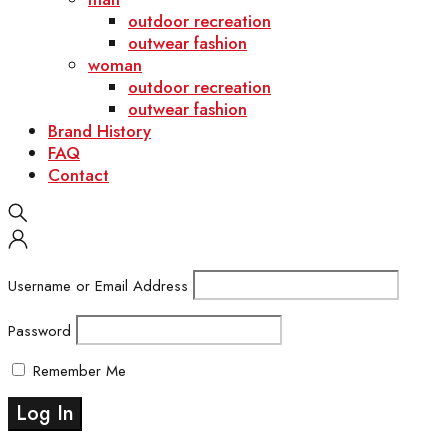
outdoor recreation
outwear fashion
woman
outdoor recreation
outwear fashion
Brand History
FAQ
Contact
Username or Email Address
Password
Remember Me