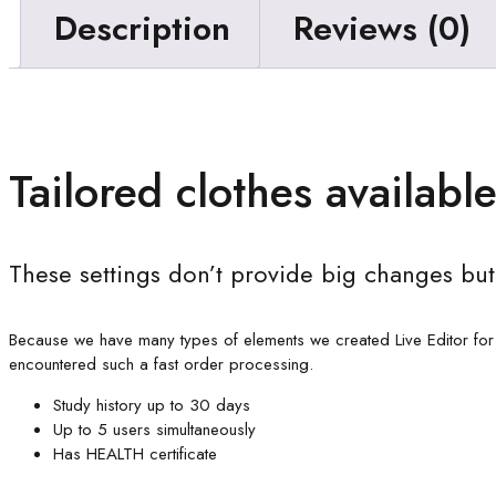
Description
Reviews (0)
Tailored clothes available
These settings don’t provide big changes but
Because we have many types of elements we created Live Editor for
encountered such a fast order processing.
Study history up to 30 days
Up to 5 users simultaneously
Has HEALTH certificate