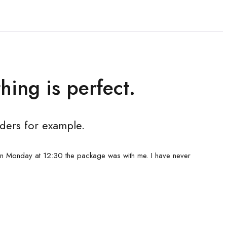
hing is perfect.
ders for example.
on Monday at 12:30 the package was with me. I have never