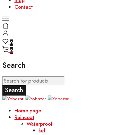
Blog
Contact
0
0
Search
Home page
Raincoat
Waterproof
kid