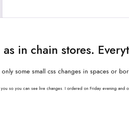
 as in chain stores. Everyt
 only some small css changes in spaces or bor
 you so you can see live changes. I ordered on Friday evening and 