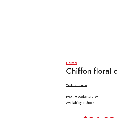
Hermes
Chiffon floral
Write a review
Product code
1GF7DV
Availability
In Stock