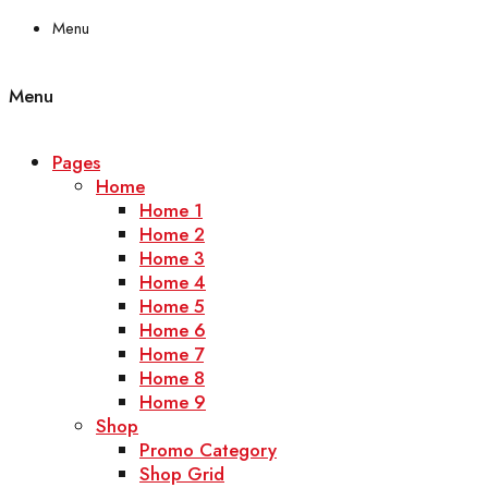
Menu
Menu
Pages
Home
Home 1
Home 2
Home 3
Home 4
Home 5
Home 6
Home 7
Home 8
Home 9
Shop
Promo Category
Shop Grid