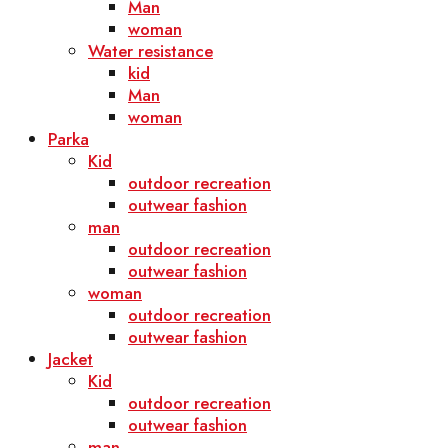
Man
woman
Water resistance
kid
Man
woman
Parka
Kid
outdoor recreation
outwear fashion
man
outdoor recreation
outwear fashion
woman
outdoor recreation
outwear fashion
Jacket
Kid
outdoor recreation
outwear fashion
man