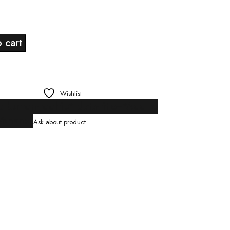
Current
price
 cart
s:
$24.00.
Wishlist
p button-tooltip" data-title="Add to
/span>
Ask about product