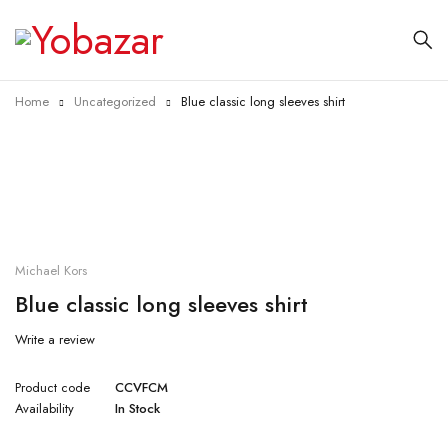
Home
Uncategorized
Blue classic long sleeves shirt
Michael Kors
Blue classic long sleeves shirt
Write a review
Product code
CCVFCM
Availability
In Stock