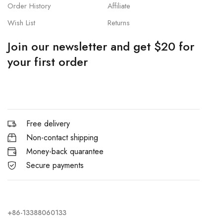
Order History
Affiliate
Wish List
Returns
Join our newsletter and get $20 for
your first order
Free delivery
Non-contact shipping
Money-back quarantee
Secure payments
+86-13388060133