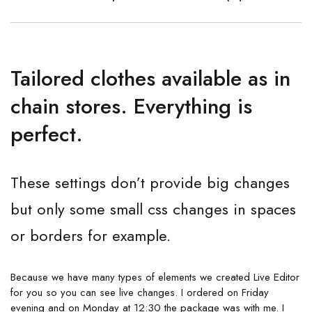
Tailored clothes available as in
chain stores. Everything is
perfect.
These settings don’t provide big changes
but only some small css changes in spaces
or borders for example.
Because we have many types of elements we created Live Editor
for you so you can see live changes. I ordered on Friday
evening and on Monday at 12:30 the package was with me. I