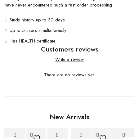
have never encountered such a fast order processing.
Study history up to 30 days
Up to 5 users simultaneously
Has HEALTH certificate
Customers reviews
Write a review
There are no reviews yet.
New Arrivals