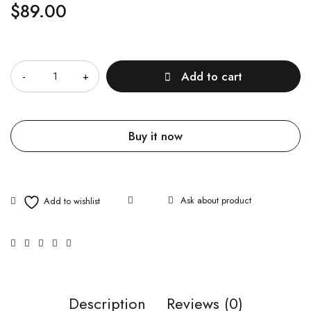
$
89.00
Quantity
Add to cart
Buy it now
Ask about product
Description
Reviews (0)