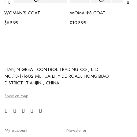
WOMAN'S COAT
WOMAN'S COAT
$
59.99
$
109.99
TIANJIN GREAT CONTROL TRADING CO., LTD.
NO.13-1-1602 MUHUA LI ,YIDE ROAD, HONGQIAO
DISTRICT ,TIANJIN , CHINA
Show on map
My account
Newsletter