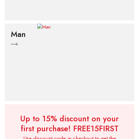
Man
Up to 15% discount on your
first purchase!
FREE15FIRST
Use discount code in checkout to get the