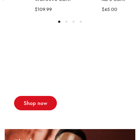
$
109.99
$
45.00
A team of designers
that make dreams
come true
New collections!
Shop now