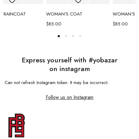
WOMAN'S COAT
WOMAN'S COAT
$
85.00
$
85.00
Express yourself with #yobazar
on instagram
Can not refresh Instagram token. It may be incorrect.
Follow us on Instagram