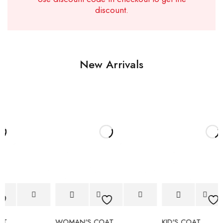
discount.
New Arrivals
WOMAN'S COAT
KID'S COAT