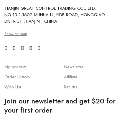
TIANJIN GREAT CONTROL TRADING CO., LTD.
NO.13-1-1602 MUHUA LI ,YIDE ROAD, HONGQIAO
DISTRICT ,TIANJIN , CHINA
Show on map
My account
Newsletter
Order History
Affiliate
Wish List
Returns
Join our newsletter and get $20 for
your first order