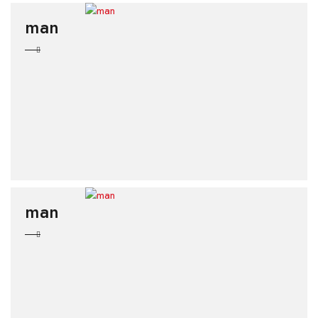
man
man