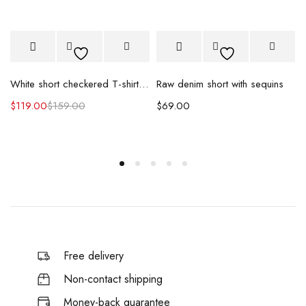
Raw denim short with sequins
White short checkered T-shirt & skirt
$
69.00
$
119.00
$
159.00
Free delivery
Non-contact shipping
Money-back quarantee