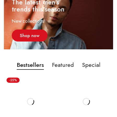
The latest men's
trends this season
New collections!
Shop now
Bestsellers
Featured
Special
-25%