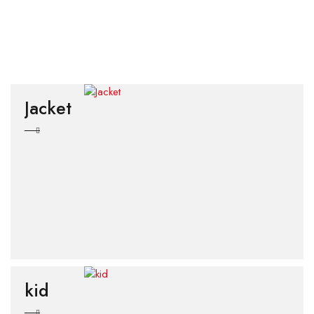
Jacket
kid