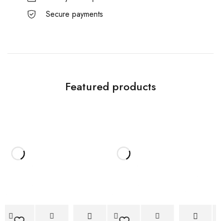
Secure payments
Featured products