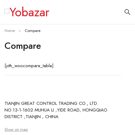
Home
Compare
Compare
[yith_woocompare_table]
TIANJIN GREAT CONTROL TRADING CO., LTD.
NO.13-1-1602 MUHUA LI ,YIDE ROAD, HONGQIAO
DISTRICT ,TIANJIN , CHINA
Show on map