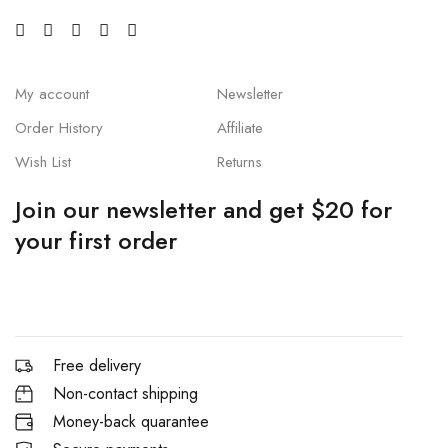
My account
Newsletter
Order History
Affiliate
Wish List
Returns
Join our newsletter and get $20 for
your first order
Free delivery
Non-contact shipping
Money-back quarantee