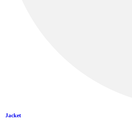
Jacket