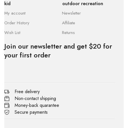
kid
outdoor recreation
My account
Newsletter
Order History
Affiliate
Wish List
Returns
Join our newsletter and get $20 for
your first order
Free delivery
Non-contact shipping
Money-back quarantee
Secure payments