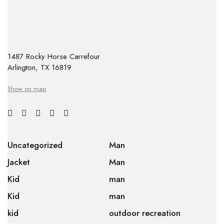
1487 Rocky Horse Carrefour
Arlington, TX 16819
Show on map
Uncategorized
Man
Jacket
Man
Kid
man
Kid
man
kid
outdoor recreation